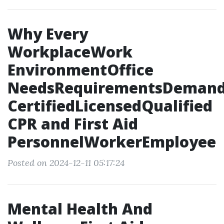
Why Every
WorkplaceWork
EnvironmentOffice
NeedsRequirementsDeman
CertifiedLicensedQualified
CPR and First Aid
PersonnelWorkerEmployee
Posted on 2024-12-11 05:17:24
Mental Health And