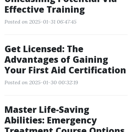
Effective Training
Posted on 2025-01-31 06:47:45
Get Licensed: The
Advantages of Gaining
Your First Aid Certification
Posted on 2025-01-30 00:32:19
Master Life-Saving
Abilities: Emergency
Treatment Course Options