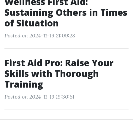
Wellness First Aid:
Sustaining Others in Times
of Situation
Posted on 2024-11-19 21:09:28
First Aid Pro: Raise Your
Skills with Thorough
Training
Posted on 2024-11-19 19:30:51