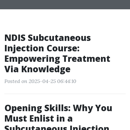
NDIS Subcutaneous
Injection Course:
Empowering Treatment
Via Knowledge
Posted on 2025-04-25 06:44:10
Opening Skills: Why You
Must Enlist in a
Subcutaneous Injection