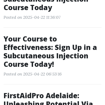
Course Today
Posted on 2025-04-22 11:36:07
Your Course to
Effectiveness: Sign Up in a
Subcutaneous Injection
Course Today!
Posted on 2025-04-22 06:53:16
FirstAidPro Adelaide:
Unleashing Potential Via