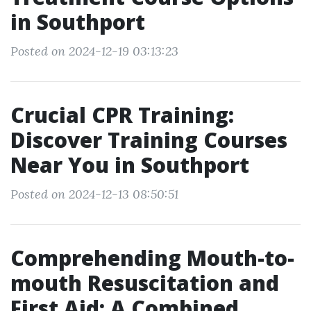
in Southport
Posted on 2024-12-19 03:13:23
Crucial CPR Training:
Discover Training Courses
Near You in Southport
Posted on 2024-12-13 08:50:51
Comprehending Mouth-to-
mouth Resuscitation and
First Aid: A Combined