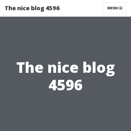
The nice blog 4596
MENU
The nice blog
4596