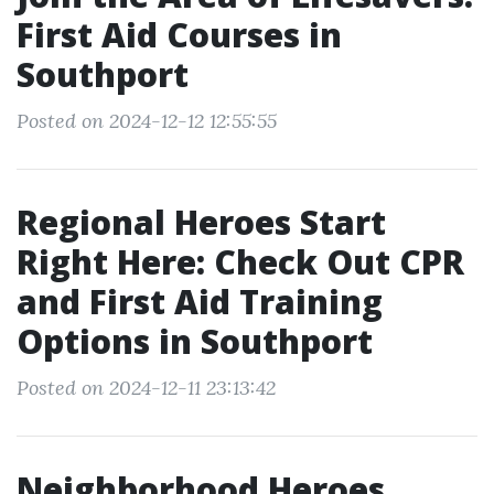
First Aid Courses in
Southport
Posted on 2024-12-12 12:55:55
Regional Heroes Start
Right Here: Check Out CPR
and First Aid Training
Options in Southport
Posted on 2024-12-11 23:13:42
Neighborhood Heroes