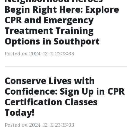
Begin Right Here: Explore
CPR and Emergency
Treatment Training
Options in Southport
Posted on 2024-12-11 23:13:38
Conserve Lives with
Confidence: Sign Up in CPR
Certification Classes
Today!
Posted on 2024-12-11 23:13:33