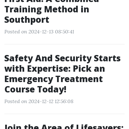
Training Method in
Southport
Posted on 2024-12-13 08:50:41
Safety And Security Starts
with Expertise: Pick an
Emergency Treatment
Course Today!
Posted on 2024-12-12 12:56:08
Join the Area of Lifesavers: