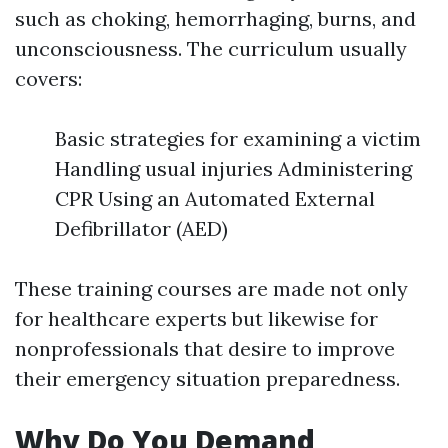
such as choking, hemorrhaging, burns, and
unconsciousness. The curriculum usually
covers:
Basic strategies for examining a victim
Handling usual injuries Administering
CPR Using an Automated External
Defibrillator (AED)
These training courses are made not only
for healthcare experts but likewise for
nonprofessionals that desire to improve
their emergency situation preparedness.
Why Do You Demand