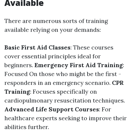
Available
There are numerous sorts of training
available relying on your demands:
Basic First Aid Classes
: These courses
cover essential principles ideal for
beginners.
Emergency First Aid Training
:
Focused On those who might be the first -
responders in an emergency scenario.
CPR
Training
: Focuses specifically on
cardiopulmonary resuscitation techniques.
Advanced Life Support Courses
: For
healthcare experts seeking to improve their
abilities further.