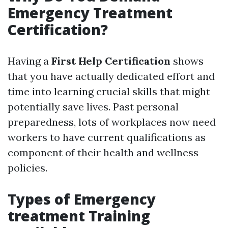
Emergency Treatment
Certification?
Having a
First Help Certification
shows
that you have actually dedicated effort and
time into learning crucial skills that might
potentially save lives. Past personal
preparedness, lots of workplaces now need
workers to have current qualifications as
component of their health and wellness
policies.
Types of Emergency
treatment Training