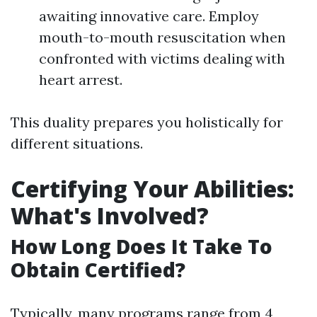
awaiting innovative care. Employ
mouth-to-mouth resuscitation when
confronted with victims dealing with
heart arrest.
This duality prepares you holistically for
different situations.
Certifying Your Abilities:
What's Involved?
How Long Does It Take To
Obtain Certified?
Typically, many programs range from 4