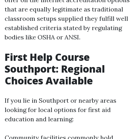
that are equally legitimate as traditional
classroom setups supplied they fulfill well
established criteria stated by regulating
bodies like OSHA or ANSI.
First Help Course
Southport: Regional
Choices Available
If you lie in Southport or nearby areas
looking for local options for first aid
education and learning:
Community facilities commonly hold