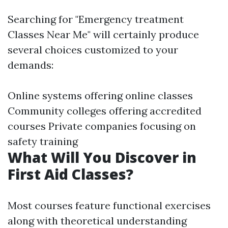
Searching for "Emergency treatment
Classes Near Me" will certainly produce
several choices customized to your
demands:
Online systems offering online classes
Community colleges offering accredited
courses Private companies focusing on
safety training
What Will You Discover in
First Aid Classes?
Most courses feature functional exercises
along with theoretical understanding