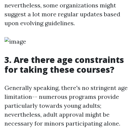
nevertheless, some organizations might
suggest a lot more regular updates based
upon evolving guidelines.
3. Are there age constraints
for taking these courses?
Generally speaking, there's no stringent age
limitation-- numerous programs provide
particularly towards young adults;
nevertheless, adult approval might be
necessary for minors participating alone.