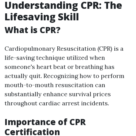
Understanding CPR: The
Lifesaving Skill
What is CPR?
Cardiopulmonary Resuscitation (CPR) is a
life-saving technique utilized when
someone's heart beat or breathing has
actually quit. Recognizing how to perform
mouth-to-mouth resuscitation can
substantially enhance survival prices
throughout cardiac arrest incidents.
Importance of CPR
Certification