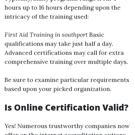
hours up to 16 hours depending upon the
intricacy of the training used:
First Aid Training in southport
Basic
qualifications may take just half a day.
Advanced certifications may call for extra
comprehensive training over multiple days.
Be sure to examine particular requirements
based upon your picked organization.
Is Online Certification Valid?
Yes! Numerous trustworthy companies now
offer on the internet accreditation options