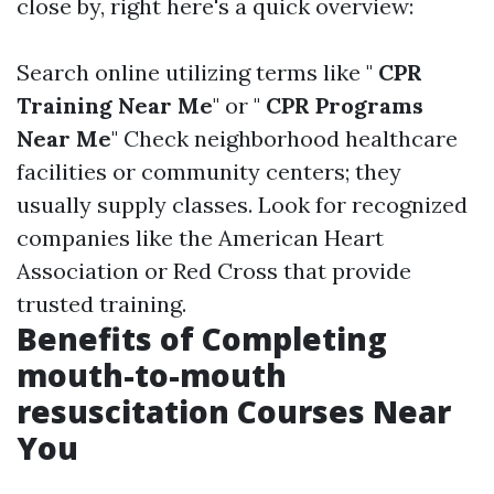
close by, right here's a quick overview:
Search online utilizing terms like "
CPR
Training Near Me
" or "
CPR Programs
Near Me
" Check neighborhood healthcare
facilities or community centers; they
usually supply classes. Look for recognized
companies like the American Heart
Association or Red Cross that provide
trusted training.
Benefits of Completing
mouth-to-mouth
resuscitation Courses Near
You