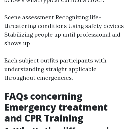
Scene assessment Recognizing life-
threatening conditions Using safety devices
Stabilizing people up until professional aid
shows up
Each subject outfits participants with
understanding straight applicable
throughout emergencies.
FAQs concerning
Emergency treatment
and CPR Training