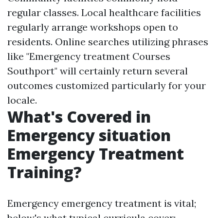
regular classes. Local healthcare facilities
regularly arrange workshops open to
residents. Online searches utilizing phrases
like "Emergency treatment Courses
Southport" will certainly return several
outcomes customized particularly for your
locale.
What's Covered in
Emergency situation
Emergency Treatment
Training?
Emergency emergency treatment is vital;
below's what typical curricula cover: