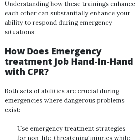
Understanding how these trainings enhance
each other can substantially enhance your
ability to respond during emergency
situations:
How Does Emergency
treatment Job Hand-In-Hand
with CPR?
Both sets of abilities are crucial during
emergencies where dangerous problems
exist:
Use emergency treatment strategies
for non-life-threatening injuries while