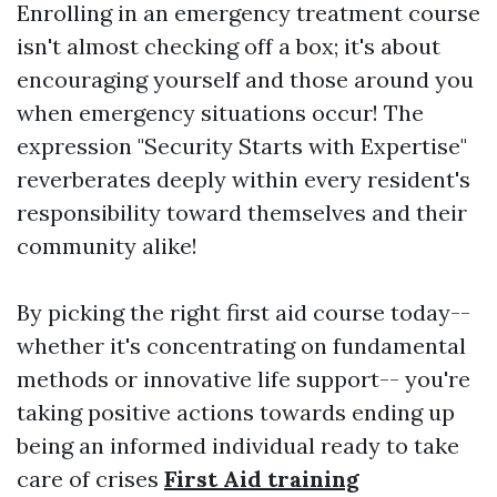
Enrolling in an emergency treatment course
isn't almost checking off a box; it's about
encouraging yourself and those around you
when emergency situations occur! The
expression "Security Starts with Expertise"
reverberates deeply within every resident's
responsibility toward themselves and their
community alike!
By picking the right first aid course today--
whether it's concentrating on fundamental
methods or innovative life support-- you're
taking positive actions towards ending up
being an informed individual ready to take
care of crises
First Aid training