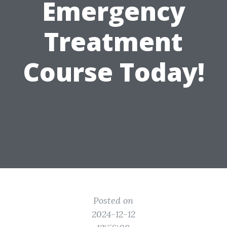
Emergency
Treatment
Course Today!
Posted on
2024-12-12