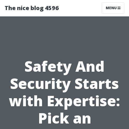
The nice blog 4596
MENU
Safety And
Security Starts
with Expertise:
Pick an