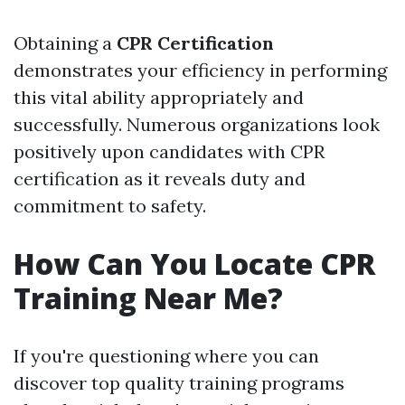
Obtaining a
CPR Certification
demonstrates your efficiency in performing
this vital ability appropriately and
successfully. Numerous organizations look
positively upon candidates with CPR
certification as it reveals duty and
commitment to safety.
How Can You Locate CPR
Training Near Me?
If you're questioning where you can
discover top quality training programs