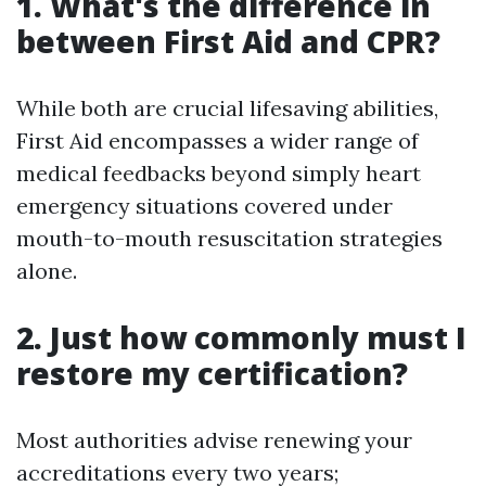
1. What's the difference in
between First Aid and CPR?
While both are crucial lifesaving abilities,
First Aid encompasses a wider range of
medical feedbacks beyond simply heart
emergency situations covered under
mouth-to-mouth resuscitation strategies
alone.
2. Just how commonly must I
restore my certification?
Most authorities advise renewing your
accreditations every two years;