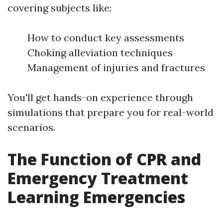
covering subjects like:
How to conduct key assessments
Choking alleviation techniques
Management of injuries and fractures
You'll get hands-on experience through
simulations that prepare you for real-world
scenarios.
The Function of CPR and
Emergency Treatment
Learning Emergencies