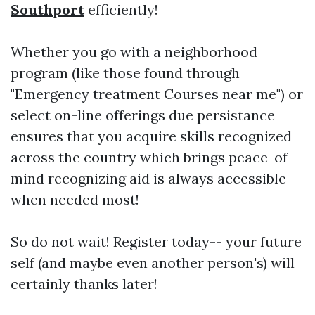
Southport
efficiently!
Whether you go with a neighborhood
program (like those found through
"Emergency treatment Courses near me") or
select on-line offerings due persistance
ensures that you acquire skills recognized
across the country which brings peace-of-
mind recognizing aid is always accessible
when needed most!
So do not wait! Register today-- your future
self (and maybe even another person's) will
certainly thanks later!