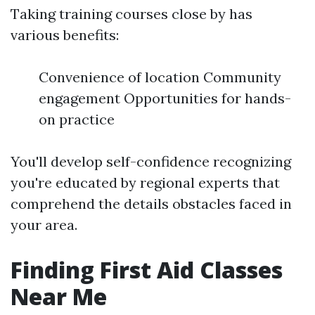
Taking training courses close by has
various benefits:
Convenience of location Community
engagement Opportunities for hands-
on practice
You'll develop self-confidence recognizing
you're educated by regional experts that
comprehend the details obstacles faced in
your area.
Finding First Aid Classes
Near Me