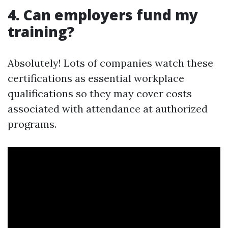
4. Can employers fund my
training?
Absolutely! Lots of companies watch these
certifications as essential workplace
qualifications so they may cover costs
associated with attendance at authorized
programs.