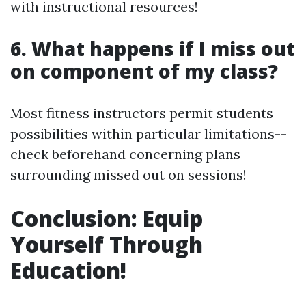
with instructional resources!
6. What happens if I miss out
on component of my class?
Most fitness instructors permit students
possibilities within particular limitations--
check beforehand concerning plans
surrounding missed out on sessions!
Conclusion: Equip
Yourself Through
Education!