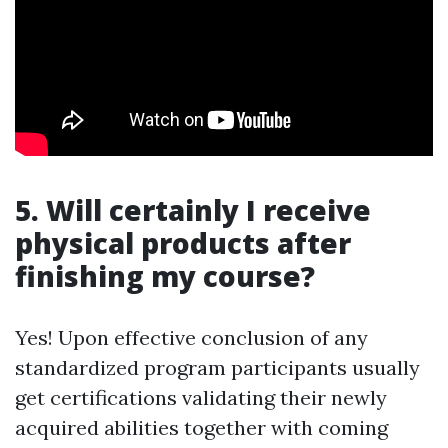
5. Will certainly I receive
physical products after
finishing my course?
Yes! Upon effective conclusion of any
standardized program participants usually
get certifications validating their newly
acquired abilities together with coming