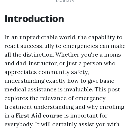
12:56:08
Introduction
In an unpredictable world, the capability to
react successfully to emergencies can make
all the distinction. Whether you're a moms
and dad, instructor, or just a person who
appreciates community safety,
understanding exactly how to give basic
medical assistance is invaluable. This post
explores the relevance of emergency
treatment understanding and why enrolling
in a
First Aid course
is important for
everybody. It will certainly assist you with