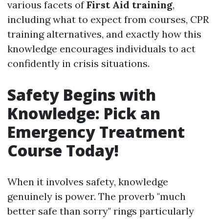
various facets of
First Aid training
,
including what to expect from courses, CPR
training alternatives, and exactly how this
knowledge encourages individuals to act
confidently in crisis situations.
Safety Begins with
Knowledge: Pick an
Emergency Treatment
Course Today!
When it involves safety, knowledge
genuinely is power. The proverb "much
better safe than sorry" rings particularly