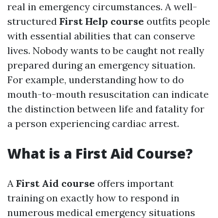
real in emergency circumstances. A well-
structured
First Help course
outfits people
with essential abilities that can conserve
lives. Nobody wants to be caught not really
prepared during an emergency situation.
For example, understanding how to do
mouth-to-mouth resuscitation can indicate
the distinction between life and fatality for
a person experiencing cardiac arrest.
What is a First Aid Course?
A
First Aid course
offers important
training on exactly how to respond in
numerous medical emergency situations