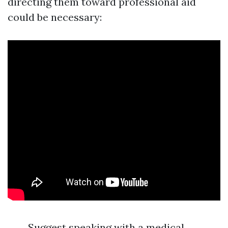
directing them toward professional aid
could be necessary:
Suggest speaking with a medical