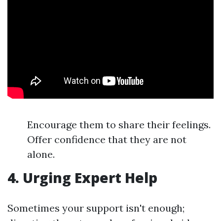
Encourage them to share their feelings.
Offer confidence that they are not
alone.
4. Urging Expert Help
Sometimes your support isn't enough;