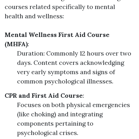
courses related specifically to mental
health and wellness:
Mental Wellness First Aid Course
(MHFA)
:
Duration: Commonly 12 hours over two
days. Content covers acknowledging
very early symptoms and signs of
common psychological illnesses.
CPR and First Aid Course
:
Focuses on both physical emergencies
(like choking) and integrating
components pertaining to
psychological crises.