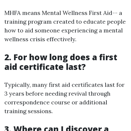
MHFA means Mental Wellness First Aid-- a
training program created to educate people
how to aid someone experiencing a mental
wellness crisis effectively.
2. For how long does a first
aid certificate last?
Typically, many first aid certificates last for
3 years before needing revival through
correspondence course or additional
training sessions.
3. Where can I discover a