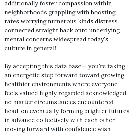
additionally foster compassion within
neighborhoods grappling with boosting
rates worrying numerous kinds distress
connected straight back onto underlying
mental concerns widespread today's
culture in general!
By accepting this data base-- you're taking
an energetic step forward toward growing
healthier environments where everyone
feels valued highly regarded acknowledged
no matter circumstances encountered
head-on eventually forming brighter futures
in advance collectively with each other
moving forward with confidence wish