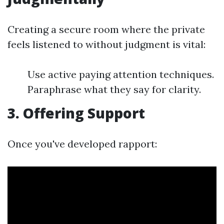
Creating a secure room where the private
feels listened to without judgment is vital:
Use active paying attention techniques.
Paraphrase what they say for clarity.
3. Offering Support
Once you've developed rapport: