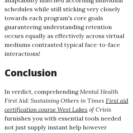
adaptability matched according individual
schedules while still sticking very closely
towards each program's core goals
guaranteeing understanding retention
occurs equally as effectively across virtual
mediums contrasted typical face-to-face
interactions!
Conclusion
In verdict, comprehending
Mental Health
First Aid: Sustaining Others in Times
First aid
certification course West Lakes
of Crisis
furnishes you with essential tools needed
not just supply instant help however