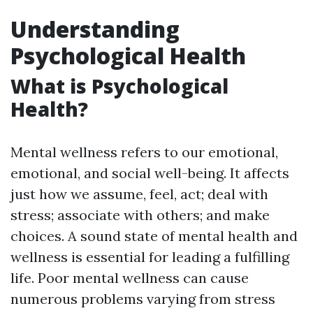
Understanding
Psychological Health
What is Psychological
Health?
Mental wellness refers to our emotional,
emotional, and social well-being. It affects
just how we assume, feel, act; deal with
stress; associate with others; and make
choices. A sound state of mental health and
wellness is essential for leading a fulfilling
life. Poor mental wellness can cause
numerous problems varying from stress