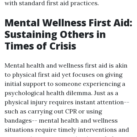
with standard first aid practices.
Mental Wellness First Aid:
Sustaining Others in
Times of Crisis
Mental health and wellness first aid is akin
to physical first aid yet focuses on giving
initial support to someone experiencing a
psychological health dilemma. Just as a
physical injury requires instant attention--
such as carrying out CPR or using
bandages-- mental health and wellness
situations require timely interventions and