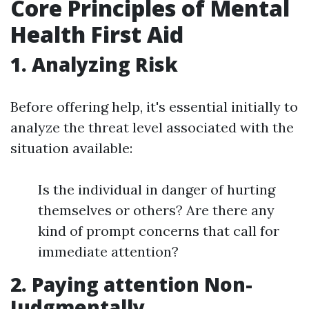
Core Principles of Mental
Health First Aid
1. Analyzing Risk
Before offering help, it's essential initially to
analyze the threat level associated with the
situation available:
Is the individual in danger of hurting
themselves or others? Are there any
kind of prompt concerns that call for
immediate attention?
2. Paying attention Non-
Judgmentally