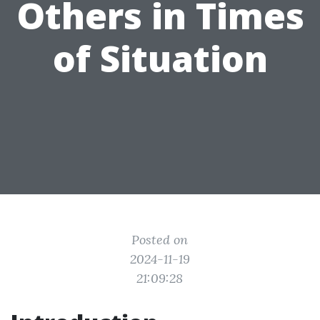
Others in Times
of Situation
Posted on
2024-11-19
21:09:28