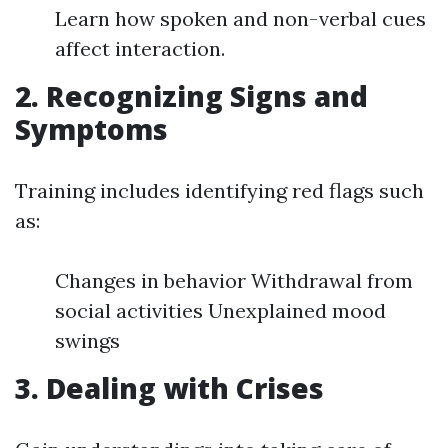
Learn how spoken and non-verbal cues
affect interaction.
2. Recognizing Signs and
Symptoms
Training includes identifying red flags such
as:
Changes in behavior Withdrawal from
social activities Unexplained mood
swings
3. Dealing with Crises