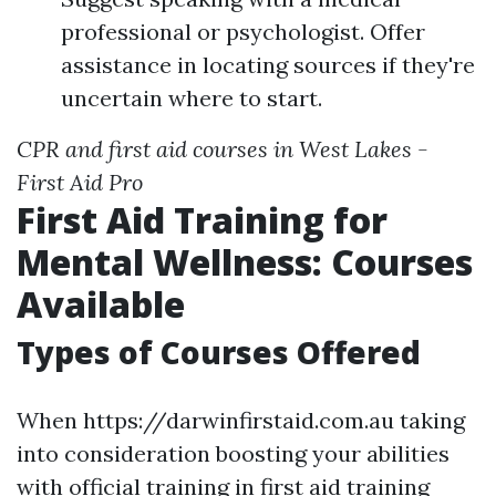
professional or psychologist. Offer
assistance in locating sources if they're
uncertain where to start.
CPR and first aid courses in West Lakes -
First Aid Pro
First Aid Training for
Mental Wellness: Courses
Available
Types of Courses Offered
When https://darwinfirstaid.com.au taking
into consideration boosting your abilities
with official training in first aid training