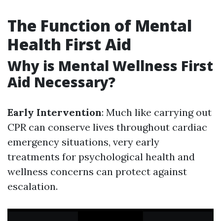
The Function of Mental
Health First Aid
Why is Mental Wellness First
Aid Necessary?
Early Intervention
: Much like carrying out
CPR can conserve lives throughout cardiac
emergency situations, very early
treatments for psychological health and
wellness concerns can protect against
escalation.