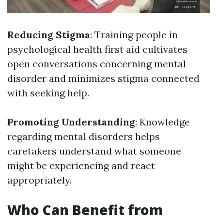
Reducing Stigma
: Training people in
psychological health first aid cultivates
open conversations concerning mental
disorder and minimizes stigma connected
with seeking help.
Promoting Understanding
: Knowledge
regarding mental disorders helps
caretakers understand what someone
might be experiencing and react
appropriately.
Who Can Benefit from