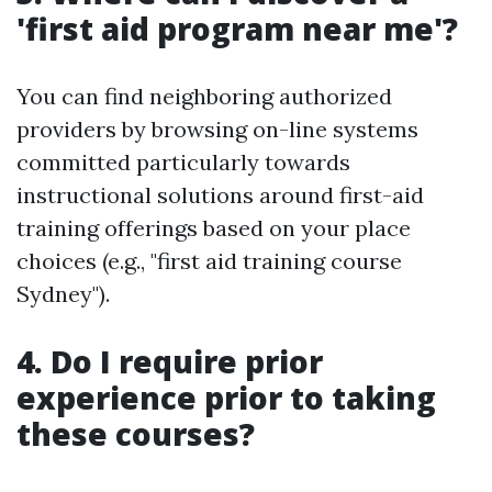
'first aid program near me'?
You can find neighboring authorized
providers by browsing on-line systems
committed particularly towards
instructional solutions around first-aid
training offerings based on your place
choices (e.g., "first aid training course
Sydney").
4. Do I require prior
experience prior to taking
these courses?