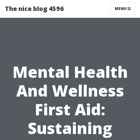
The nice blog 4596
MENU
Mental Health
And Wellness
First Aid:
Sustaining