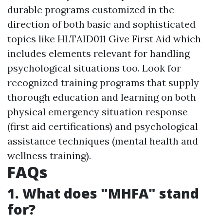
durable programs customized in the
direction of both basic and sophisticated
topics like HLTAID011 Give First Aid which
includes elements relevant for handling
psychological situations too. Look for
recognized training programs that supply
thorough education and learning on both
physical emergency situation response
(first aid certifications) and psychological
assistance techniques (mental health and
wellness training).
FAQs
1. What does "MHFA" stand
for?