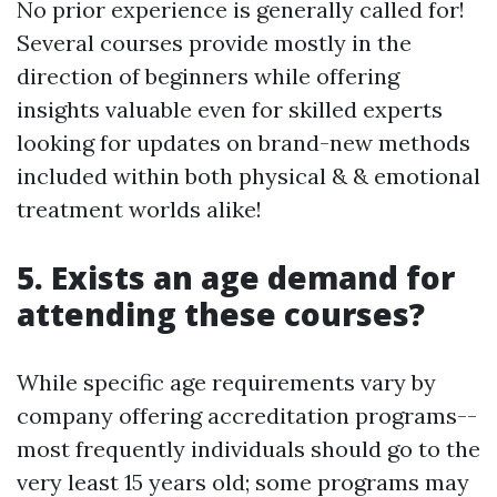
No prior experience is generally called for!
Several courses provide mostly in the
direction of beginners while offering
insights valuable even for skilled experts
looking for updates on brand-new methods
included within both physical & & emotional
treatment worlds alike!
5. Exists an age demand for
attending these courses?
While specific age requirements vary by
company offering accreditation programs--
most frequently individuals should go to the
very least 15 years old; some programs may