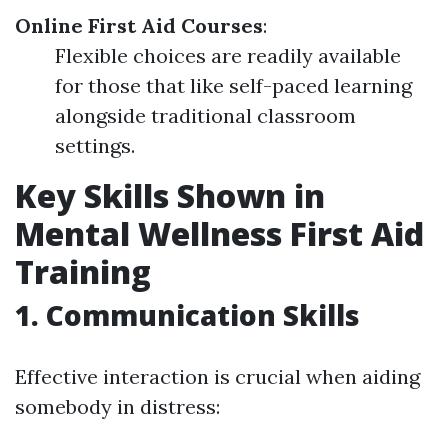
Online First Aid Courses
:
Flexible choices are readily available
for those that like self-paced learning
alongside traditional classroom
settings.
Key Skills Shown in
Mental Wellness First Aid
Training
1. Communication Skills
Effective interaction is crucial when aiding
somebody in distress: