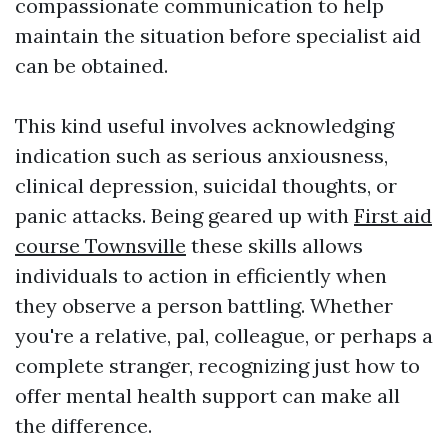
compassionate communication to help
maintain the situation before specialist aid
can be obtained.
This kind useful involves acknowledging
indication such as serious anxiousness,
clinical depression, suicidal thoughts, or
panic attacks. Being geared up with
First aid
course Townsville
these skills allows
individuals to action in efficiently when
they observe a person battling. Whether
you're a relative, pal, colleague, or perhaps a
complete stranger, recognizing just how to
offer mental health support can make all
the difference.