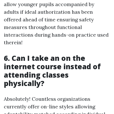
allow younger pupils accompanied by
adults if ideal authorization has been
offered ahead of time ensuring safety
measures throughout functional
interactions during hands-on practice used
therein!
6. Can I take an on the
internet course instead of
attending classes
physically?
Absolutely! Countless organizations
currently offer on-line styles allowing