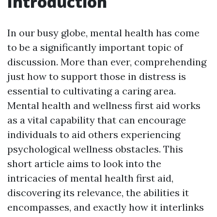
Introduction
In our busy globe, mental health has come
to be a significantly important topic of
discussion. More than ever, comprehending
just how to support those in distress is
essential to cultivating a caring area.
Mental health and wellness first aid works
as a vital capability that can encourage
individuals to aid others experiencing
psychological wellness obstacles. This
short article aims to look into the
intricacies of mental health first aid,
discovering its relevance, the abilities it
encompasses, and exactly how it interlinks