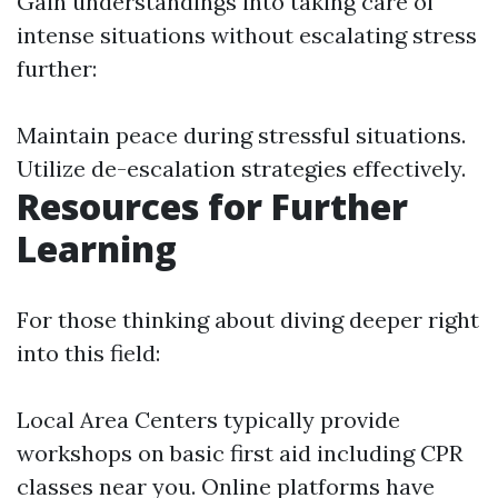
Gain understandings into taking care of
intense situations without escalating stress
further:
Maintain peace during stressful situations.
Utilize de-escalation strategies effectively.
Resources for Further
Learning
For those thinking about diving deeper right
into this field:
Local Area Centers typically provide
workshops on basic first aid including CPR
classes near you. Online platforms have