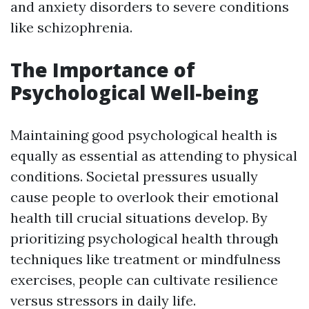
and anxiety disorders to severe conditions
like schizophrenia.
The Importance of
Psychological Well-being
Maintaining good psychological health is
equally as essential as attending to physical
conditions. Societal pressures usually
cause people to overlook their emotional
health till crucial situations develop. By
prioritizing psychological health through
techniques like treatment or mindfulness
exercises, people can cultivate resilience
versus stressors in daily life.