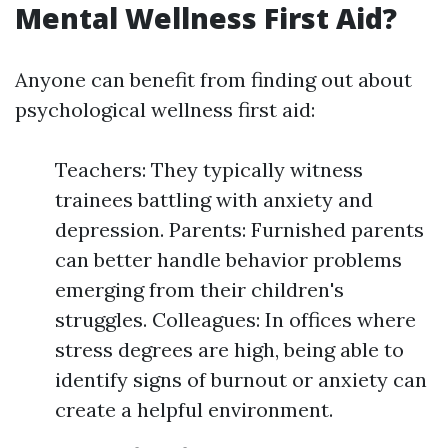
Mental Wellness First Aid?
Anyone can benefit from finding out about
psychological wellness first aid:
Teachers: They typically witness
trainees battling with anxiety and
depression. Parents: Furnished parents
can better handle behavior problems
emerging from their children's
struggles. Colleagues: In offices where
stress degrees are high, being able to
identify signs of burnout or anxiety can
create a helpful environment.